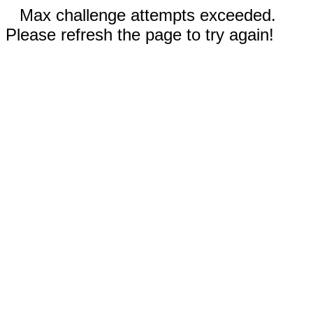
Max challenge attempts exceeded.
Please refresh the page to try again!