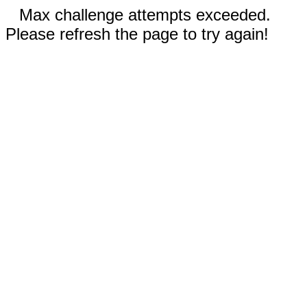
Max challenge attempts exceeded.
Please refresh the page to try again!