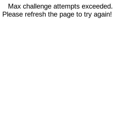
Max challenge attempts exceeded.
Please refresh the page to try again!