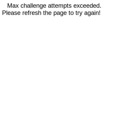
Max challenge attempts exceeded.
Please refresh the page to try again!