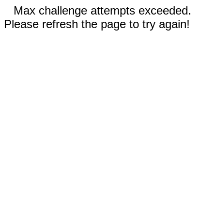
Max challenge attempts exceeded.
Please refresh the page to try again!