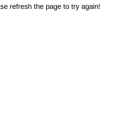
e refresh the page to try again!