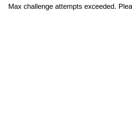
Max challenge attempts exceeded. Pleas