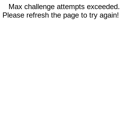
Max challenge attempts exceeded.
Please refresh the page to try again!