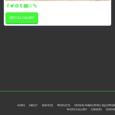
SEE FULL GALLERY
HOME
ABOUT
SERVICES
PRODUCTS
CROWN FABRICATING EQUIPME
PHOTO GALLERY
CAREERS
CONTA