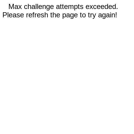
Max challenge attempts exceeded.
Please refresh the page to try again!