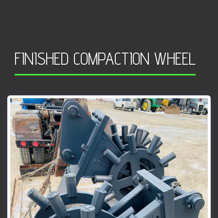
FINISHED COMPACTION WHEEL