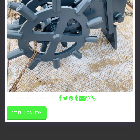
Finished Compaction Wheel
SEE FULL GALLERY